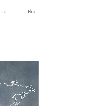
ients
Plus