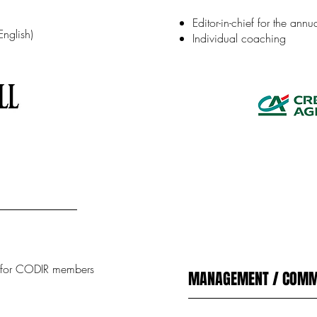
Editor-in-chief for the ann
English)
Individual coaching
r for CODIR members
MANAGEMENT / COMM