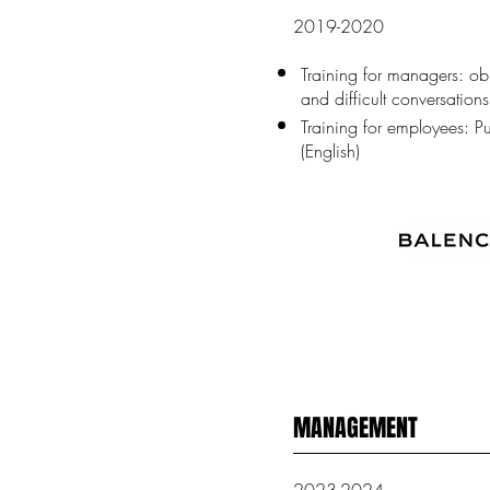
2019-2020
Training for managers: ob
and difficult conversations
Training for employees: Pu
(English)
MANAGEMENT