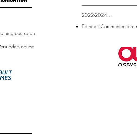
2022-2024...
Training: Communication
training course on
Persuaders course