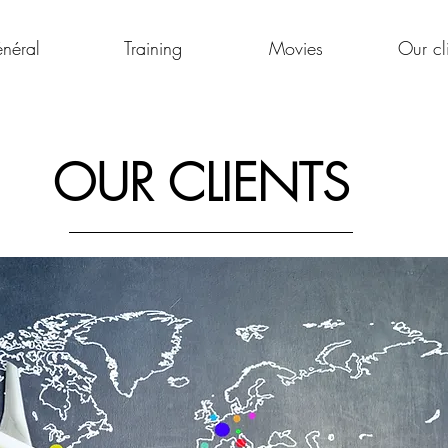
néral
Training
Movies
Our cl
OUR CLIENTS