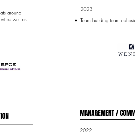
2023
mats around
nt as well as
Team building team cohesi
MANAGEMENT / COMM
ION
2022