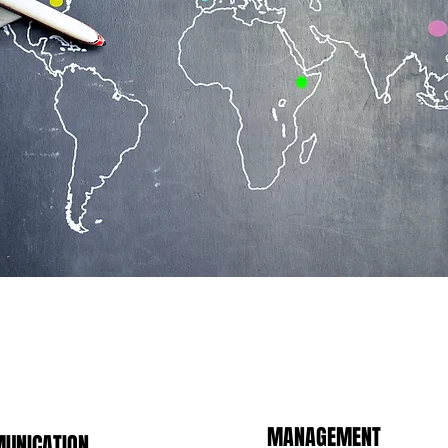
MANAGEMENT
UNICATION