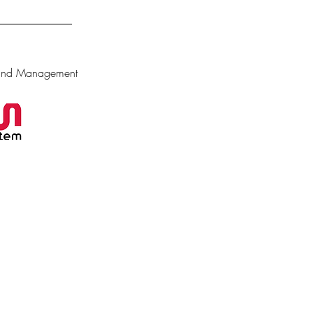
 and Management