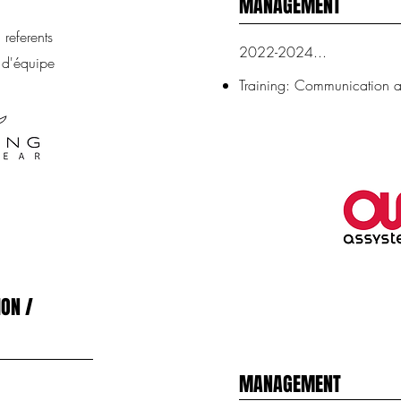
MANAGEMENT
referents
2022-2024...
 d'équipe
Training: Communication
ON /
MANAGEMENT