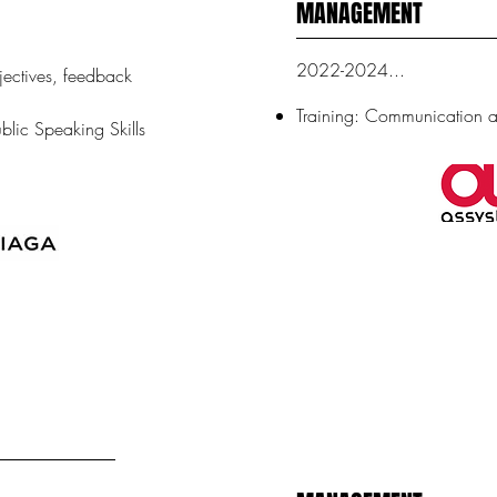
MANAGEMENT
2022-2024...
jectives, feedback
Training: Communication
blic Speaking Skills