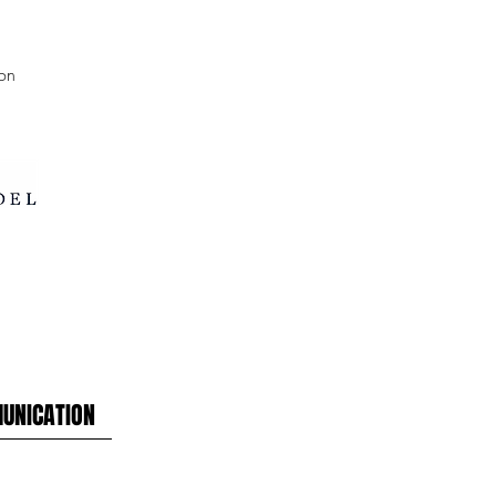
on
UNICATION