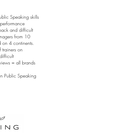
blic Speaking skills
l performance
ack and difficult
nagers from 10
d on 4 continents.
 trainers on
ifficult
rviews = all brands
on Public Speaking