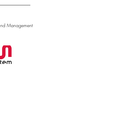
 and Management