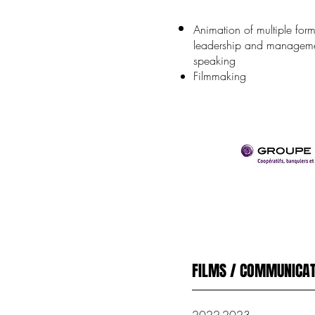
Animation of multiple for
leadership and manageme
speaking
Filmmaking
FILMS / COMMUNICAT