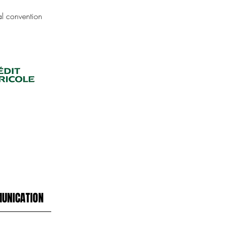
ual convention
UNICATION