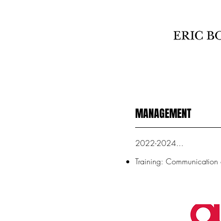
MANAGEMENT
2022-2024...
Training: Communicatio