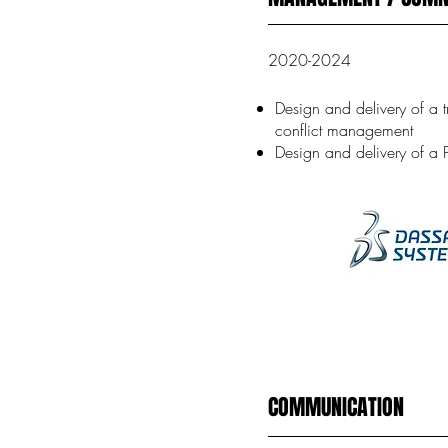
2020-2024
Design and delivery of a 
conflict management
Design and delivery of a 
COMMUNICATION