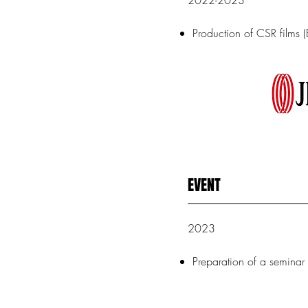
2022-2023
Production of CSR films (
EVENT
2023
Preparation of a semina