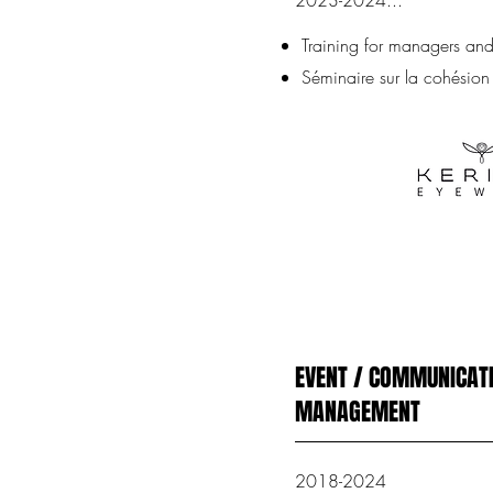
2023-2024...
Training for managers and 
Séminaire sur la cohésion
EVENT / COMMUNICATI
MANAGEMENT
2018-2024