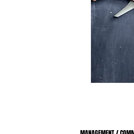
MANAGEMENT / COMM