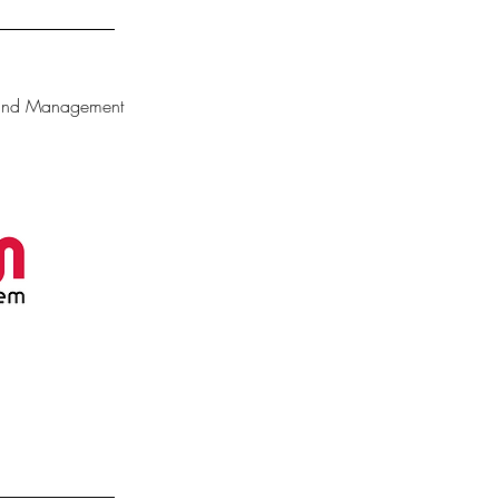
 and Management