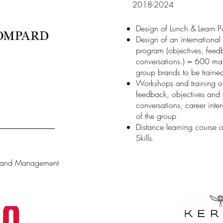
2018-2024
Design of Lunch & Learn Pu
Design of an internationa
program (objectives, feedb
conversations.) = 600 ma
group brands to be traine
Workshops and training of
feedback, objectives and d
conversations, career inte
of the group
Distance learning course 
Skills.
n and Management