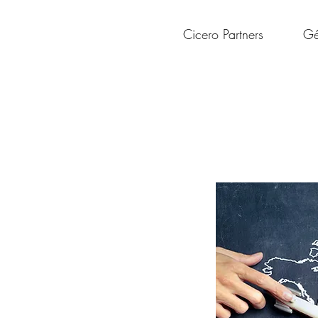
Cicero Partners
Gé