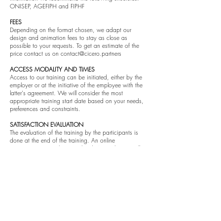
ONISEP, AGEFIPH and FIPHF ​
FEES
Depending on the format chosen, we adapt our
design and animation fees to stay as close as
possible to your requests. To get an estimate of the
price contact us on
contact@cicero.partners
ACCESS MODALITY AND TIMES
Access to our training can be initiated, either by the
employer or at the initiative of the employee with the
latter's agreement. We will consider the most
appropriate training start date based on your needs,
preferences and constraints. ​
SATISFACTION EVALUATION
The evaluation of the training by the participants is
done at the end of the training. An online
questionnaire must be completed. An exchange will
be organized with the sponsor after the first sessions
have been set up, then once per quarter or at the
request of the parties. ​
COMPLAINTS PROCEDURE
Any complaints from customers and/or participants in
our training courses must be sent to us in writing to
the address
contact@cicero.partners
. Whatever the
outcome, we undertake to respond to your request