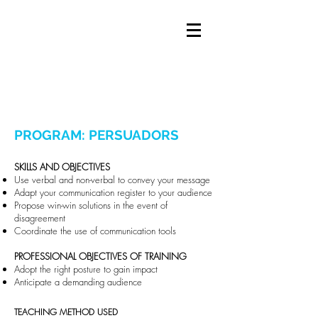
PROGRAM: PERSUADORS
​SKILLS AND OBJECTIVES
Use verbal and non-verbal to convey your message
Adapt your communication register to your audience
Propose win-win solutions in the event of
disagreement
Coordinate the use of communication tools
PROFESSIONAL OBJECTIVES OF TRAINING
Adopt the right posture to gain impact
Anticipate a demanding audience
TEACHING METHOD USED