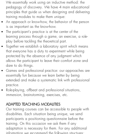
We essentially work using an inductive method: the
pedagogy of discovery. We have 4 main educational
principles that guide us when designing and delivering
training modules to make them unique:
An approach or know-how, the behavior of the person
is as important as the know-how.
The participant's practice is at the center of the
learning process through a game, an exercise, a role-
play before tackling the theoretical part.
Together we establish a laboratory spirit which means
that everyone has a duty to experiment while being
protected by the absence of any judgment which
allows the participant to leave their comfort zone and
dare to do things.
Games and professional practice: our approaches are
essentially fun because we learn better by being
extended and make a systematic link with professional
practice.
Role-playing, offbeat and professional situations,
immersion, brainstorming, exercises, etc.
ADAPTED TEACHING MODALITIES
Our training courses can be accessible to people with
disabilities. Each situation being unique, we send
participants a positioning questionnaire before the
training. On this occasion we ask them if any
adaptation is necessary for them. For any additional
information we recommend the following structures: