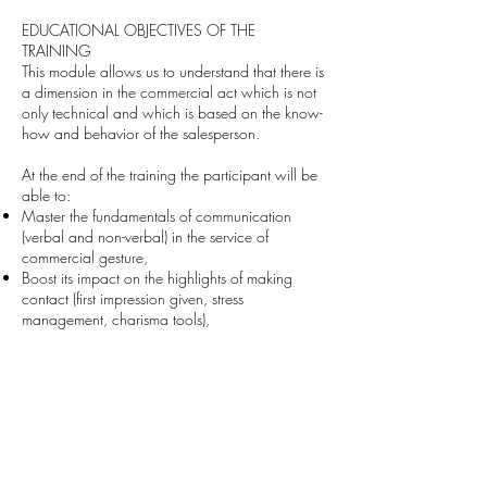
EDUCATIONAL OBJECTIVES OF THE
TRAINING
This module allows us to understand that there is
a dimension in the commercial act which is not
only technical and which is based on the know-
how and behavior of the salesperson.
At the end of the training the participant will be
able to:
Master the fundamentals of communication
(verbal and non-verbal) in the service of
commercial gesture,
Boost its impact on the highlights of making
contact (first impression given, stress
management, charisma tools),
Understand the importance of choosing a
“commercial posture” to complement the quality
of an offer.
Deliver an effective sales pitch
.