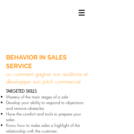
BEHAVIOR IN SALES
SERVICE
ou comment gagner son auditoire et
développer son pitch commercial
​TARGETED
SKILLS
Mastery of the main stages of a sale
Develop your ability to respond to objections
and remove obstacles
Have the comfort and tools to prepare your
sales
Know how to make sales a highlight of the
relationship with the customer.