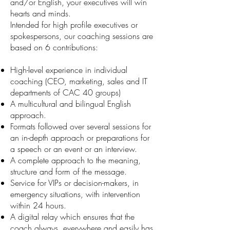
and/or English, your executives will win
hearts and minds.
Intended for high profile executives or
spokespersons, our coaching sessions are
based on 6 contributions:
High-level experience in individual
coaching (CEO, marketing, sales and IT
departments of CAC 40 groups)
A multicultural and bilingual English
approach.
Formats followed over several sessions for
an in-depth approach or preparations for
a speech or an event or an interview.
A complete approach to the meaning,
structure and form of the message.
Service for VIPs or decision-makers, in
emergency situations, with intervention
within 24 hours.
A digital relay which ensures that the
coach always, everywhere and easily has