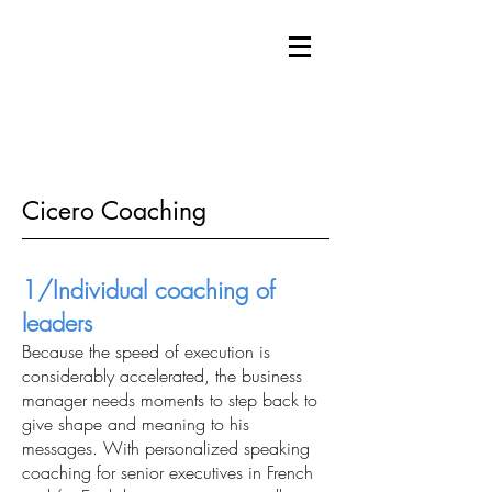
Cicero Coaching
1/Individual coaching of
leaders
Because the speed of execution is
considerably accelerated, the business
manager needs moments to step back to
give shape and meaning to his
messages. With personalized speaking
coaching for senior executives in French