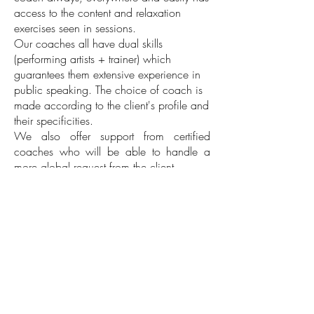
access to the content and relaxation
exercises seen in sessions.
Our coaches all have dual skills
(performing artists + trainer) which
guarantees them extensive experience in
public speaking. The choice of coach is
made according to the client's profile and
their specificities.
We also offer support from certified
coaches who will be able to handle a
more global request from the client.
2/Coach & Role
*New format
Discover personalized and remote individual
coaching for all employees:
Click on the photo to learn more