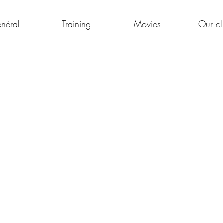
néral
Training
Movies
Our cl