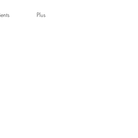
ients
Plus