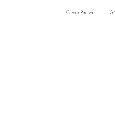
Cicero Partners
Gé